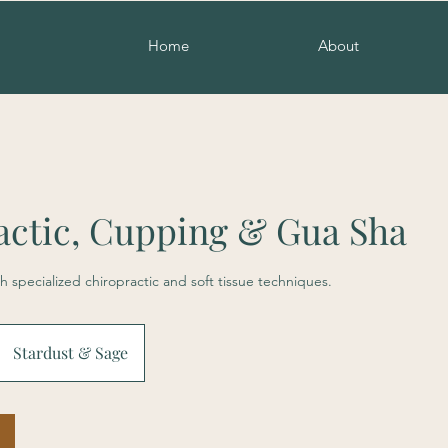
Home
About
actic, Cupping & Gua Sha
h specialized chiropractic and soft tissue techniques.
Stardust & Sage