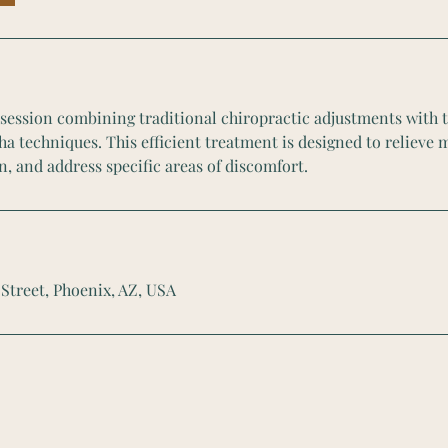
l session combining traditional chiropractic adjustments with 
a techniques. This efficient treatment is designed to relieve 
n, and address specific areas of discomfort.
 Street, Phoenix, AZ, USA