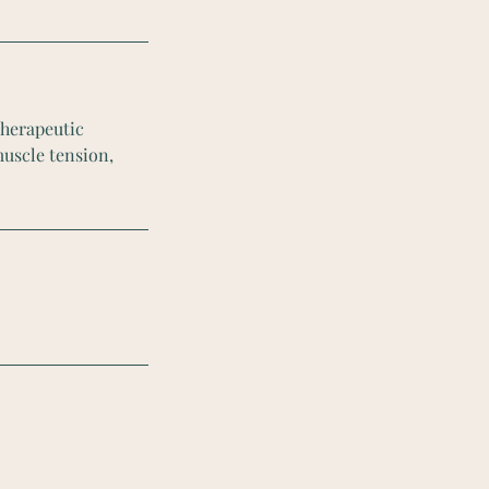
therapeutic
muscle tension,