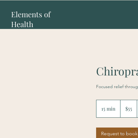
Elements of
Health
Chiropr
Focused relief throug
55
US
15 min
1
$55
dollars
5
m
i
Request to book