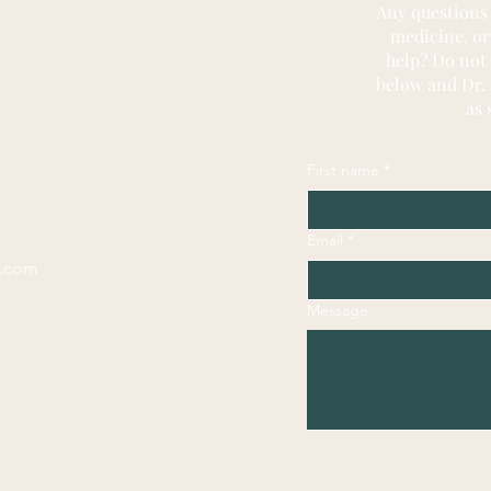
Any questions
medicine, or
help? Do not
below and Dr. 
as 
First name
*
Email
*
l.com
Message