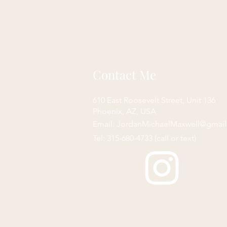
Contact Me
610 East Roosevelt Street, Unit 136
Phoenix, AZ, USA
Email:
JordanMichaelMaxwell@gmai
Tel: 315-680-4733 (call or text)