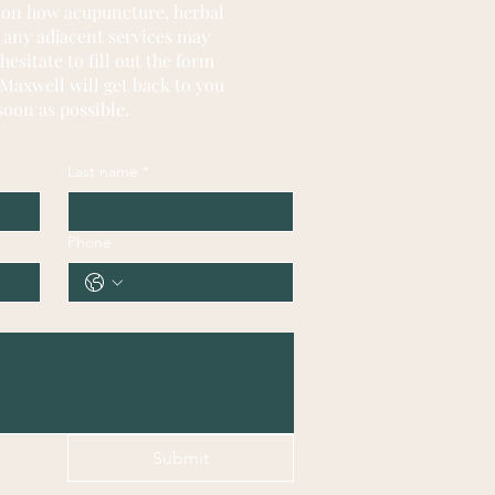
 on how acupuncture, herbal
 any adjacent services may
hesitate
to fill out the form
Maxwell will get back to you
soon as possible.
Last name
*
Phone
Submit