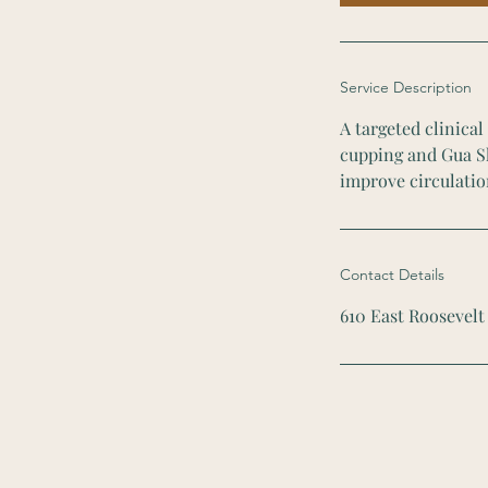
n
Service Description
A targeted clinica
cupping and Gua Sh
improve circulatio
Contact Details
610 East Roosevelt